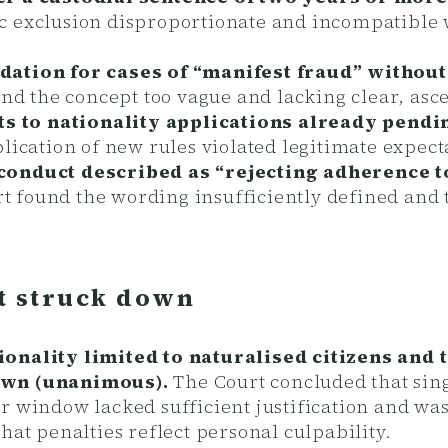
 exclusion disproportionate and incompatible wi
dation for cases of “manifest fraud” without
nd the concept too vague and lacking clear, asc
s to nationality applications already pend
lication of new rules violated legitimate expect
 conduct described as “rejecting adherence 
 found the wording insufficiently defined and t
 struck down
ionality limited to naturalised citizens and
down (unanimous).
The Court concluded that sing
r window lacked sufficient justification and was
hat penalties reflect personal culpability.