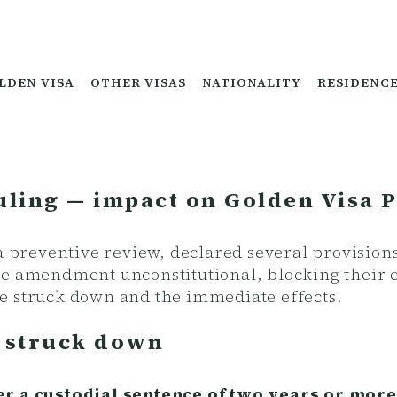
LDEN VISA
OTHER VISAS
NATIONALITY
RESIDENC
uling — impact on Golden Visa 
 a preventive review, declared several provision
de amendment unconstitutional, blocking their e
e struck down and the immediate effects.
s struck down
ter a custodial sentence of two years or mo