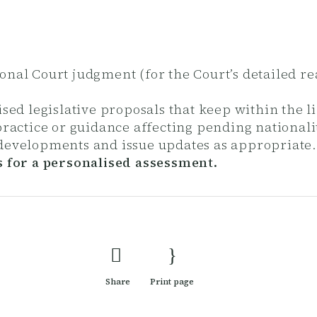
tional Court judgment (for the Court’s detailed r
ed legislative proposals that keep within the li
ractice or guidance affecting pending nationali
 developments and issue updates as appropriate
s for a personalised assessment.
Share
Print page