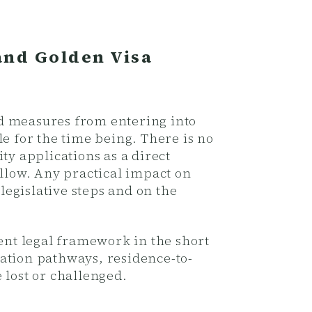
and Golden Visa
ed measures from entering into
e for the time being. There is no
ty applications as a direct
ollow. Any practical impact on
egislative steps and on the
rent legal framework in the short
ation pathways, residence-to-
 lost or challenged.