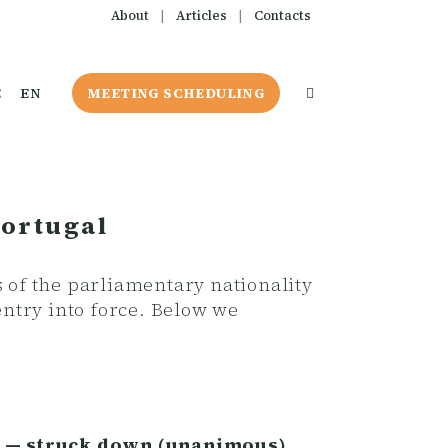
About
|
Articles
|
Contacts
E
EN
MEETING SCHEDULING
Portugal
s of the parliamentary nationality
ntry into force. Below we
re — struck down (unanimous).