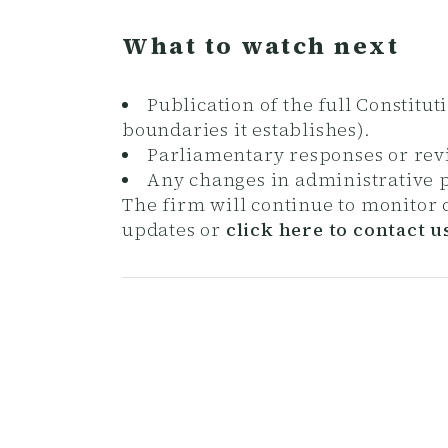
What to watch next
Publication of the full Constitu
boundaries it establishes).
Parliamentary responses or revis
Any changes in administrative p
The firm will continue to monitor
updates or
click here to contact u