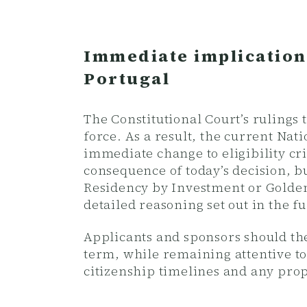
Immediate implication
Portugal
The Constitutional Court’s ruling
force. As a result, the current Na
immediate change to eligibility cri
consequence of today’s decision, b
Residency by Investment or Golden 
detailed reasoning set out in the 
Applicants and sponsors should the
term, while remaining attentive to
citizenship timelines and any prop