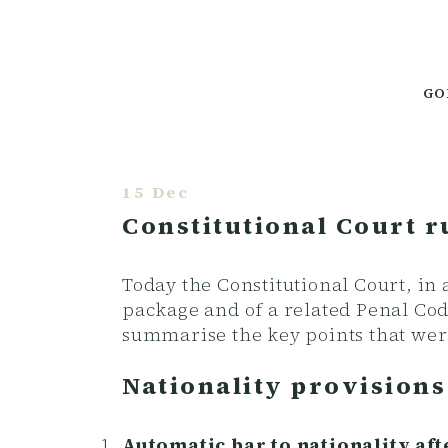
GO
15 Dec
Constitutional Court r
Today the Constitutional Court, in
package and of a related Penal Co
summarise the key points that wer
Nationality provision
Automatic bar to nationality af