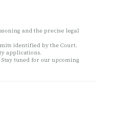
easoning and the precise legal
mits identified by the Court.
ty applications.
. Stay tuned for our upcoming