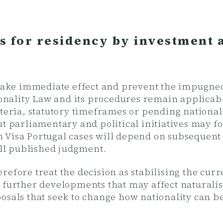
s for residency by investment 
s take immediate effect and prevent the impugn
tionality Law and its procedures remain applicabl
teria, statutory timeframes or pending nationali
ut parliamentary and political initiatives may f
Visa Portugal cases will depend on subsequent l
full published judgment.
refore treat the decision as stabilising the cur
 further developments that may affect naturalis
osals that seek to change how nationality can be