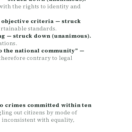
th the rights to identity and
 objective criteria — struck
ertainable standards.
ing — struck down (unanimous).
ations.
to the national community” —
herefore contrary to legal
 to crimes committed within ten
ling out citizens by mode of
 inconsistent with equality,