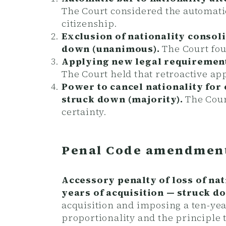
The Court considered the automatic
citizenship.
Exclusion of nationality consoli
down (unanimous).
The Court fou
Applying new legal requirement
The Court held that retroactive app
Power to cancel nationality for
struck down (majority).
The Court
certainty.
Penal Code amendment
Accessory penalty of loss of nat
years of acquisition — struck 
acquisition and imposing a ten-yea
proportionality and the principle t