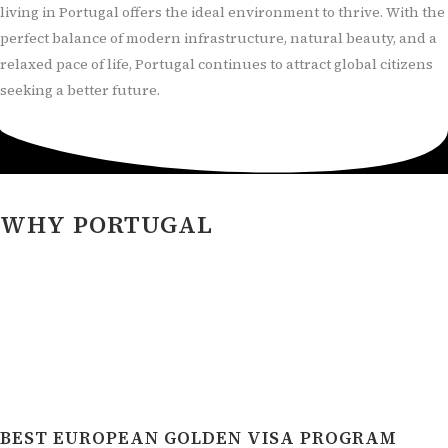
living in Portugal offers the ideal environment to thrive. With the
perfect balance of modern infrastructure, natural beauty, and a
relaxed pace of life, Portugal continues to attract global citizens
seeking a better future.
WHY PORTUGAL
BEST EUROPEAN GOLDEN VISA PROGRAM