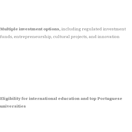
Multiple investment options,
including regulated investment
funds, entrepreneurship, cultural projects, and innovation
Eligibility for international education and top Portuguese
universities