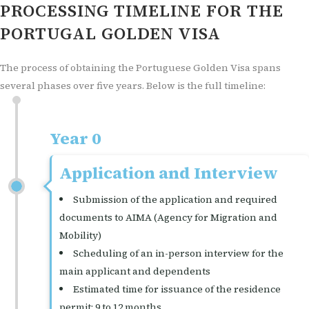
PROCESSING TIMELINE FOR THE
PORTUGAL GOLDEN VISA
The process of obtaining the Portuguese Golden Visa spans
several phases over five years. Below is the full timeline:
Year 0
Application and Interview
Submission of the application and required
documents to AIMA (Agency for Migration and
Mobility)
Scheduling of an in-person interview for the
main applicant and dependents
Estimated time for issuance of the residence
permit: 9 to 12 months