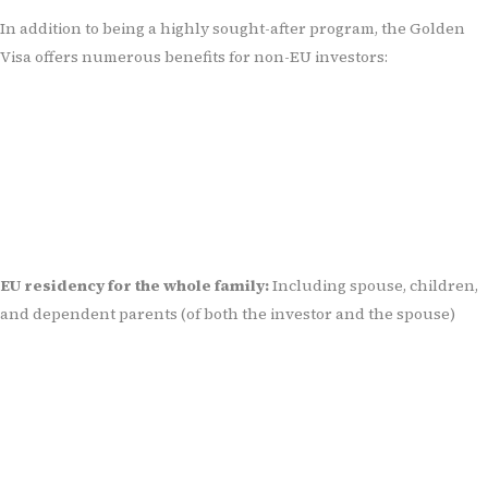
In addition to being a highly sought-after program, the Golden
Visa offers numerous benefits for non-EU investors:
EU residency for the whole family:
Including spouse, children,
and dependent parents (of both the investor and the spouse)