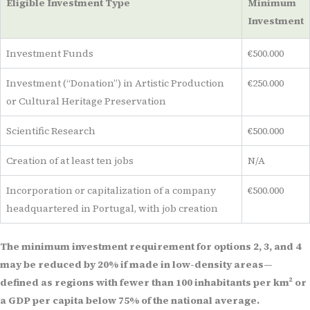
Eligible Investment Type
Minimum
Investment
Investment Funds
€500.000
Investment (“Donation”) in Artistic Production
€250.000
or Cultural Heritage Preservation
Scientific Research
€500.000
Creation of at least ten jobs
N/A
Incorporation or capitalization of a company
€500.000
headquartered in Portugal, with job creation
The minimum investment requirement for options 2, 3, and 4
may be reduced by 20% if made in low-density areas—
defined as regions with fewer than 100 inhabitants per km² or
a GDP per capita below 75% of the national average.