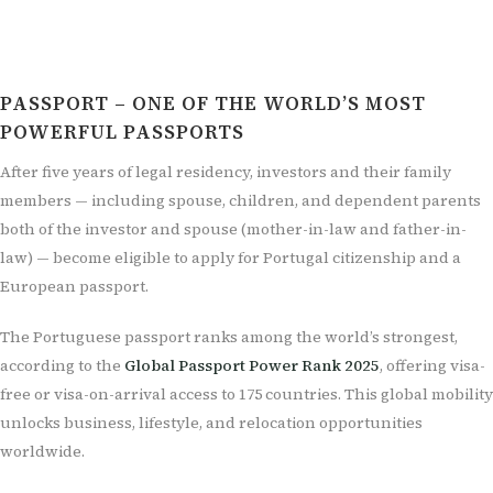
PASSPORT – ONE OF THE WORLD’S MOST
POWERFUL PASSPORTS
After five years of legal residency, investors and their family
members — including spouse, children, and dependent parents
both of the investor and spouse (mother-in-law and father-in-
law) — become eligible to apply for Portugal citizenship and a
European passport.
The Portuguese passport ranks among the world’s strongest,
according to the
Global Passport Power Rank 2025
, offering visa-
free or visa-on-arrival access to 175 countries. This global mobility
unlocks business, lifestyle, and relocation opportunities
worldwide.