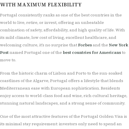
WITH MAXIMUM FLEXIBILITY
Portugal consistently ranks as one of the best countries in the
world to live, retire, or invest, offering an unbeatable
combination of safety, affordability, and high quality of life. With
its mild climate, low cost of living, excellent healthcare, and
welcoming culture, it’s no surprise that
Forbes
and the
New York
Post
named Portugal one of the
best countries for Americans
to
move to.
From the historic charm of Lisbon and Porto to the sun-soaked
coastlines of the Algarve, Portugal offers a lifestyle that blends
Mediterranean ease with European sophistication. Residents
enjoy access to world-class food and wine, rich cultural heritage,
stunning natural landscapes, and a strong sense of community.
One of the most attractive features of the Portugal Golden Visa is
its minimal stay requirement: investors only need to spend an