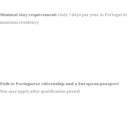
Minimal stay requirement:
Only 7 days per year in Portugal to
maintain residency
Path to Portuguese citizenship and a European passport
You may apply after qualification period