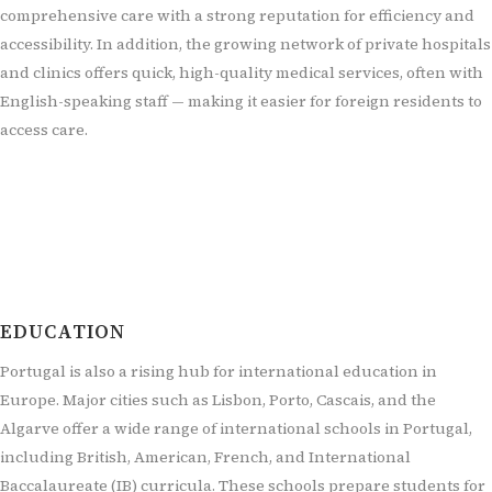
comprehensive care with a strong reputation for efficiency and
accessibility. In addition, the growing network of private hospitals
and clinics offers quick, high-quality medical services, often with
English-speaking staff — making it easier for foreign residents to
access care.
EDUCATION
Portugal is also a rising hub for international education in
Europe. Major cities such as Lisbon, Porto, Cascais, and the
Algarve offer a wide range of international schools in Portugal,
including British, American, French, and International
Baccalaureate (IB) curricula. These schools prepare students for