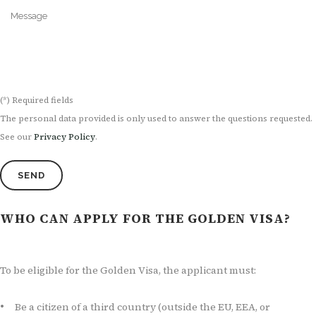
(*) Required fields
The personal data provided is only used to answer the questions requested.
See our
Privacy Policy
.
WHO CAN APPLY FOR THE GOLDEN VISA?
To be eligible for the Golden Visa, the applicant must:
Be a citizen of a third country (outside the EU, EEA, or