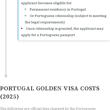
applicant becomes eligible for:
Permanent residency in Portugal
Or Portuguese citizenship (subject to meeting
the legal requirements)
Once citizenship is granted, the applicant may
apply for a Portuguese passport
PORTUGAL GOLDEN VISA COSTS
(2025)
The following are official fees charged by the Portuguese