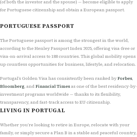
(of both the investor and the spouse) — become eligible to apply
for Portuguese citizenship and obtain a European passport.
PORTUGUESE PASSPORT
The Portuguese passport is among the strongest in the world,
according to the Henley Passport Index 2025, offering visa-free or
visa-on-arrival access to 188 countries. This global mobility opens
up countless opportunities for business, lifestyle, and relocation.
Portugal’s Golden Visa has consistently been ranked by
Forbes
,
Bloomberg
, and
Financial Times
as one of the best residency-by-
investment programs worldwide — thanks to its flexibility,
transparency, and fast-track access to EU citizenship.
LIVING IN PORTUGAL
Whether you’re looking to retire in Europe, relocate with your
family, or simply secure a Plan B in a stable and peaceful country,