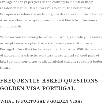
average of 7 days per year in the country to maintain their
residency status. This allows you to enjoy the benefits of
European residency — including visa-free travel in the Schengen
Area — without disrupting your current lifestyle or business
commitments.
Whether you’re looking to retire in Europe, relocate your family,
or simply secure a plan B in a stable and peaceful country,
Portugal offers the ideal environment to thrive. With its balance
of modern infrastructure, natural beauty, and relaxed pace of
life, Portugal continues to attract global citizens seeking a better
future.
FREQUENTLY ASKED QUESTIONS –
GOLDEN VISA PORTUGAL
WHAT IS PORTUGAL’S GOLDEN VISA?