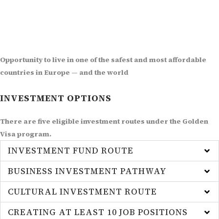
Opportunity to live in one of the safest and most affordable
countries in Europe — and the world
INVESTMENT OPTIONS
There are five eligible investment routes under the Golden
Visa program.
INVESTMENT FUND ROUTE
BUSINESS INVESTMENT PATHWAY
CULTURAL INVESTMENT ROUTE
CREATING AT LEAST 10 JOB POSITIONS