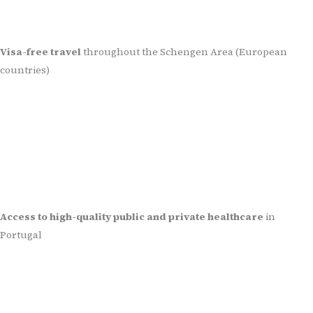
Visa-free travel
throughout the Schengen Area (European
countries)
Access to high-quality public and private healthcare
in
Portugal