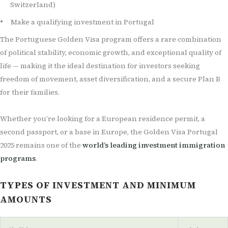
Switzerland)
Make a qualifying investment in Portugal
The Portuguese Golden Visa program offers a rare combination
of political stability, economic growth, and exceptional quality of
life — making it the ideal destination for investors seeking
freedom of movement, asset diversification, and a secure Plan B
for their families.
Whether you’re looking for a European residence permit, a
second passport, or a base in Europe, the Golden Visa Portugal
2025 remains one of the
world’s leading investment immigration
programs
.
TYPES OF INVESTMENT AND MINIMUM
AMOUNTS