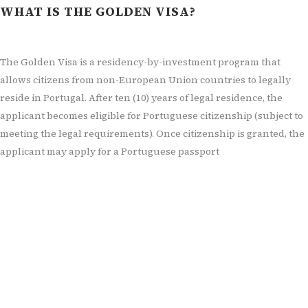
WHAT IS THE GOLDEN VISA?
The Golden Visa is a residency-by-investment program that
allows citizens from non-European Union countries to legally
reside in Portugal. After ten (
10) years of legal residence, the
applicant becomes eligible for Portuguese citizenship (subject to
meeting the legal requirements). Once citizenship is granted, the
applicant may apply for a Portuguese passport