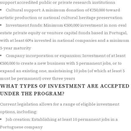
support accredited public or private research institutions
Cultural support: A minimum donation of €250,000 toward
artistic production or national cultural heritage preservation
Investment funds: Minimum €500,000 investment in non-real
estate private equity or venture capital funds based in Portugal,
with at least 60% invested in national companies and a minimum
5-year maturity
Company incorporation or expansion: Investment of at least
€500,000 to create a new business with 5 permanent jobs, or to
expand an existing one, maintaining 10 jobs (of which at least 5
must be permanent) over three years
WHAT TYPES OF INVESTMENT ARE ACCEPTED
UNDER THE PROGRAM?
Current legislation allows for a range of eligible investment
options, including:
Job creation: Establishing at least 10 permanent jobs in a
Portuguese company