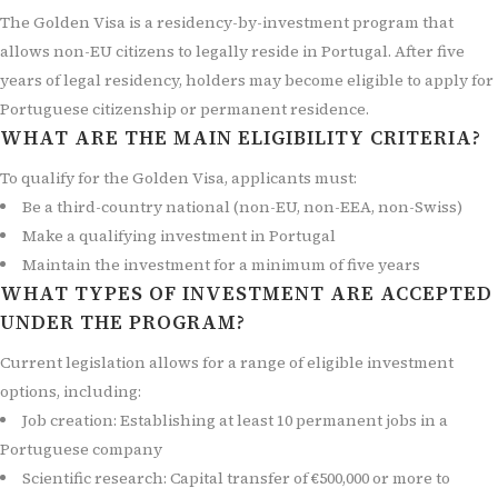
The Golden Visa is a residency-by-investment program that
allows non-EU citizens to legally reside in Portugal. After five
years of legal residency, holders may become eligible to apply for
Portuguese citizenship or permanent residence.
WHAT ARE THE MAIN ELIGIBILITY CRITERIA?
To qualify for the Golden Visa, applicants must:
Be a third-country national (non-EU, non-EEA, non-Swiss)
Make a qualifying investment in Portugal
Maintain the investment for a minimum of five years
WHAT TYPES OF INVESTMENT ARE ACCEPTED
UNDER THE PROGRAM?
Current legislation allows for a range of eligible investment
options, including:
Job creation: Establishing at least 10 permanent jobs in a
Portuguese company
Scientific research: Capital transfer of €500,000 or more to