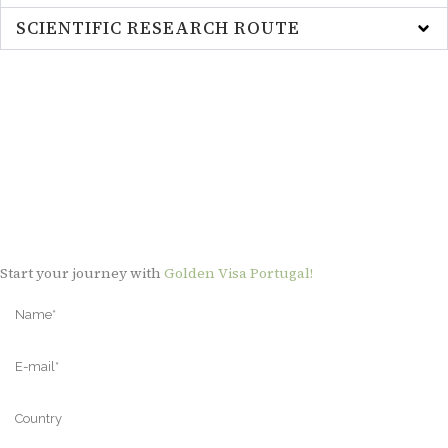
SCIENTIFIC RESEARCH ROUTE
Start your journey with
Golden Visa Portugal!