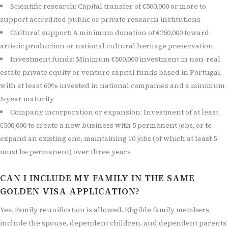
Scientific research: Capital transfer of €500,000 or more to
support accredited public or private research institutions
Cultural support: A minimum donation of €250,000 toward
artistic production or national cultural heritage preservation
Investment funds: Minimum €500,000 investment in non-real
estate private equity or venture capital funds based in Portugal,
with at least 60% invested in national companies and a minimum
5-year maturity
Company incorporation or expansion: Investment of at least
€500,000 to create a new business with 5 permanent jobs, or to
expand an existing one, maintaining 10 jobs (of which at least 5
must be permanent) over three years
CAN I INCLUDE MY FAMILY IN THE SAME
GOLDEN VISA APPLICATION?
Yes. Family reunification is allowed. Eligible family members
include the spouse, dependent children, and dependent parents