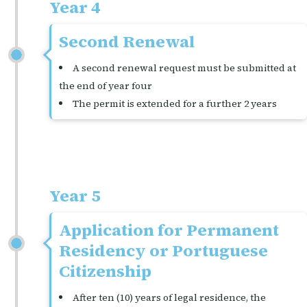
Year 4
Second Renewal
A second renewal request must be submitted at
the end of year four
The permit is extended for a further 2 years
Year 5
Application for Permanent
Residency or Portuguese
Citizenship
After ten (10) years of legal residence, the