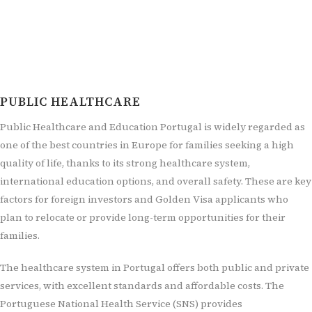
PUBLIC HEALTHCARE
Public Healthcare and Education Portugal is widely regarded as
one of the best countries in Europe for families seeking a high
quality of life, thanks to its strong healthcare system,
international education options, and overall safety. These are key
factors for foreign investors and Golden Visa applicants who
plan to relocate or provide long-term opportunities for their
families.
The healthcare system in Portugal offers both public and private
services, with excellent standards and affordable costs. The
Portuguese National Health Service (SNS) provides