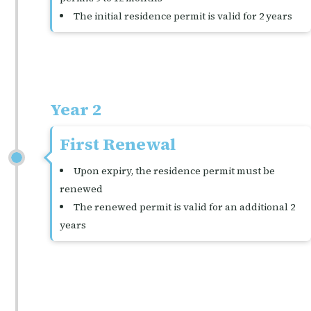
The initial residence permit is valid for 2 years
Year 2
First Renewal
Upon expiry, the residence permit must be
renewed
The renewed permit is valid for an additional 2
years