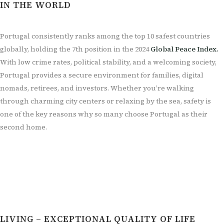
IN THE WORLD
Portugal consistently ranks among the top 10 safest countries
globally, holding the 7th position in the 2024
Global Peace Index.
With low crime rates, political stability, and a welcoming society,
Portugal provides a secure environment for families, digital
nomads, retirees, and investors. Whether you’re walking
through charming city centers or relaxing by the sea, safety is
one of the key reasons why so many choose Portugal as their
second home.
LIVING – EXCEPTIONAL QUALITY OF LIFE