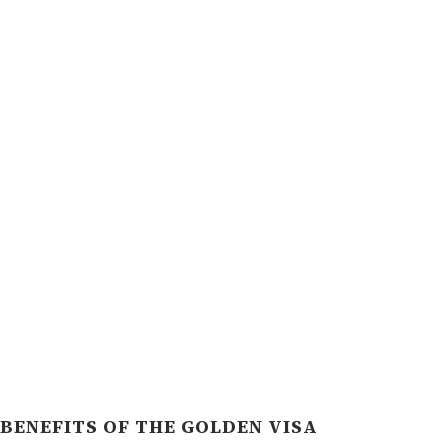
BENEFITS OF THE GOLDEN VISA