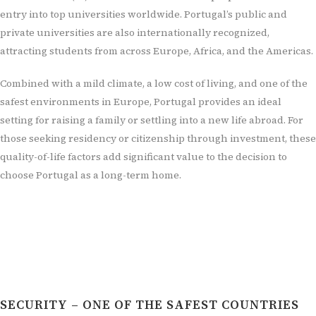
entry into top universities worldwide. Portugal’s public and
private universities are also internationally recognized,
attracting students from across Europe, Africa, and the Americas.
Combined with a mild climate, a low cost of living, and one of the
safest environments in Europe, Portugal provides an ideal
setting for raising a family or settling into a new life abroad. For
those seeking residency or citizenship through investment, these
quality-of-life factors add significant value to the decision to
choose Portugal as a long-term home.
SECURITY – ONE OF THE SAFEST COUNTRIES