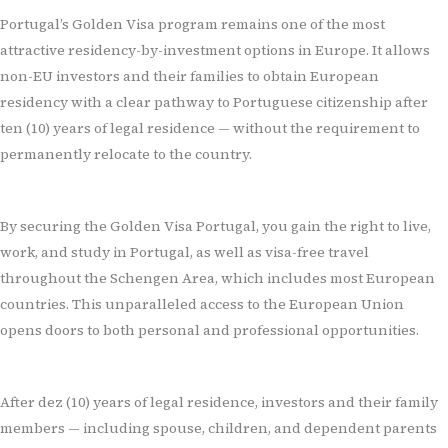
Portugal’s Golden Visa program remains one of the most
attractive residency-by-investment options in Europe. It allows
non-EU investors and their families to obtain European
residency with a clear pathway to Portuguese citizenship after
ten (
10) years of legal residence
— without the requirement to
permanently relocate to the country.
By securing the Golden Visa Portugal, you gain the right to live,
work, and study in Portugal, as well as visa-free travel
throughout the Schengen Area, which includes most European
countries. This unparalleled access to the European Union
opens doors to both personal and professional opportunities.
After dez (10) years of legal residence, investors and their family
members — including spouse, children, and dependent parents