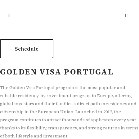
Schedule
GOLDEN VISA PORTUGAL
The Golden Visa Portugal program is the most popular and
reliable residency-by-investment program in Europe, offering
global investors and their families a direct path to residency and
citizenship in the European Union. Launched in 2012, the
program continues to attract thousands of applicants every year
thanks to its flexibility, transparency, and strong returns in terms
of both lifestyle and investment.