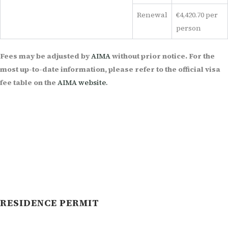
Renewal
€4,420.70 per
person
Fees may be adjusted by
AIMA
without prior notice. For the
most up-to-date information, please refer to the official visa
fee table on the
AIMA website.
RESIDENCE PERMIT