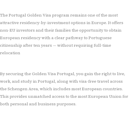
The Portugal Golden Visa program remains one of the most
attractive residency-by-investment options in Europe. It offers
non-EU investors and their families the opportunity to obtain
European residency with a clear pathway to Portuguese
citizenship after ten years — without requiring full-time
relocation
By securing the Golden Visa Portugal, you gain the right to live,
work, and study in Portugal, along with visa-free travel across
the Schengen Area, which includes most European countries.
This provides unmatched access to the most European Union for
both personal and business purposes.