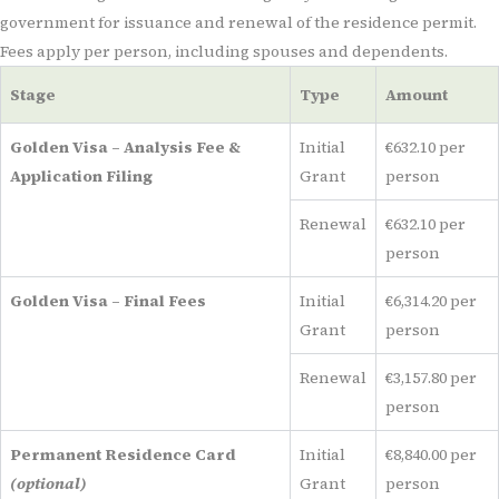
government for issuance and renewal of the residence permit.
Fees apply per person, including spouses and dependents.
Stage
Type
Amount
Golden Visa – Analysis Fee &
Initial
€632.10 per
Application Filing
Grant
person
Renewal
€632.10 per
person
Golden Visa – Final Fees
Initial
€6,314.20 per
Grant
person
Renewal
€3,157.80 per
person
Permanent Residence Card
Initial
€8,840.00 per
(optional)
Grant
person