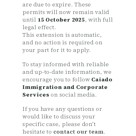
are due to expire. These
permits will now remain valid
until
15 October 2025
, with full
legal effect.
This extension is automatic,
and no action is required on
your part for it to apply.
To stay informed with reliable
and up-to-date information, we
encourage you to follow
Caiado
Immigration and Corporate
Services
on social media.
If you have any questions or
would like to discuss your
specific case, please don’t
hesitate to
contact our team
.