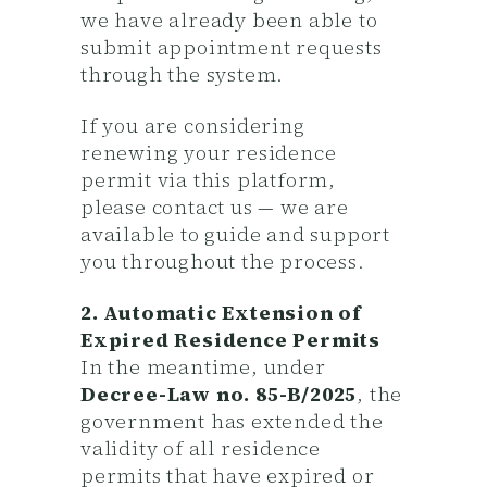
we have already been able to
submit appointment requests
through the system.
If you are considering
renewing your residence
permit via this platform,
please contact us — we are
available to guide and support
you throughout the process.
2. Automatic Extension of
Expired Residence Permits
In the meantime, under
Decree-Law no. 85-B/2025
, the
government has extended the
validity of all residence
permits that have expired or