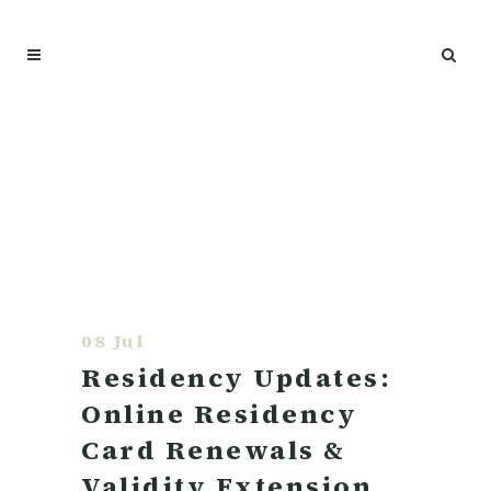
08 Jul
Residency Updates:
Online Residency
Card Renewals &
Validity Extension