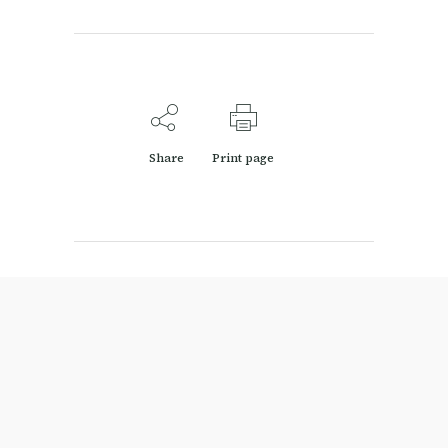
Share
Print page