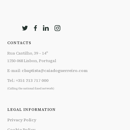
CONTACTS
Rua Castilho, 39 – 14º
1250-068 Lisbon, Portugal
E-mail:
cbaptista@caiadoguerreiro.com
Tel.:
+351 213 717 000
(Calling the national fixed network)
LEGAL INFORMATION
Privacy Policy
Cookie Policy