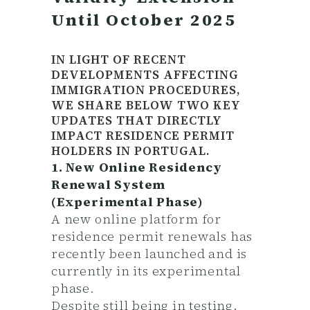
Until October 2025
IN LIGHT OF RECENT
DEVELOPMENTS AFFECTING
IMMIGRATION PROCEDURES,
WE SHARE BELOW TWO KEY
UPDATES THAT DIRECTLY
IMPACT RESIDENCE PERMIT
HOLDERS IN PORTUGAL.
1. New Online Residency
Renewal System
(Experimental Phase)
A new online platform for
residence permit renewals has
recently been launched and is
currently in its experimental
phase.
Despite still being in testing,