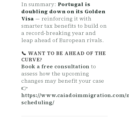
In summary:
Portugal is
doubling down on its Golden
Visa
— reinforcing it with
smarter tax benefits to build on
a record-breaking year and
leap ahead of European rivals.
📞 WANT TO BE AHEAD OF THE
CURVE?
Book a free consultation
to
assess how the upcoming
changes may benefit your case
👉
https://www.caiadoimmigration.com/
scheduling/