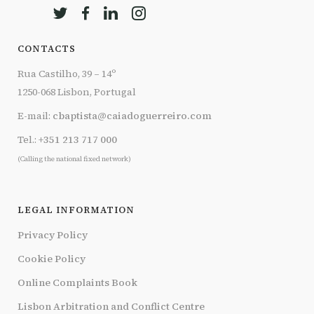
CONTACTS
Rua Castilho, 39 – 14º
1250-068 Lisbon, Portugal
E-mail:
cbaptista@caiadoguerreiro.com
Tel.:
+351 213 717 000
(Calling the national fixed network)
LEGAL INFORMATION
Privacy Policy
Cookie Policy
Online Complaints Book
Lisbon Arbitration and Conflict Centre