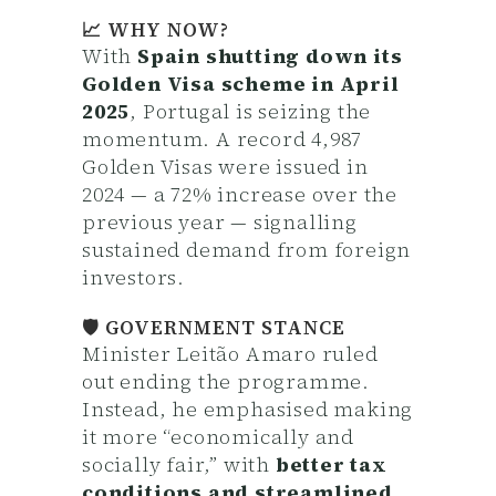
📈 WHY NOW?
With
Spain shutting down its
Golden Visa scheme in April
2025
, Portugal is seizing the
momentum. A record 4,987
Golden Visas were issued in
2024 — a 72% increase over the
previous year — signalling
sustained demand from foreign
investors.
🛡️ GOVERNMENT STANCE
Minister Leitão Amaro ruled
out ending the programme.
Instead, he emphasised making
it more “economically and
socially fair,” with
better tax
conditions and streamlined