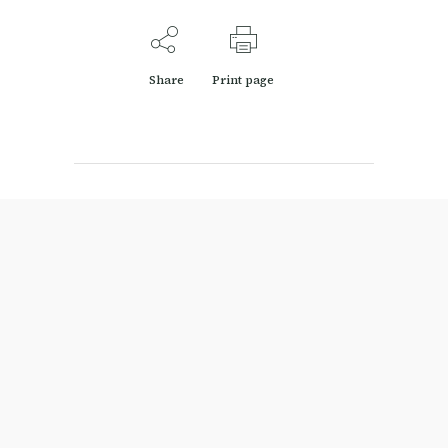
Share
Print page