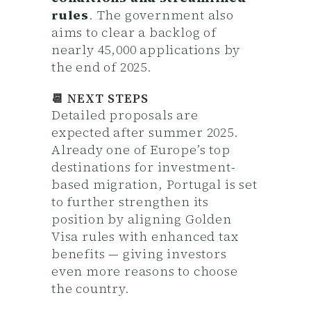
rules
. The government also
aims to clear a backlog of
nearly 45,000 applications by
the end of 2025.
📆 NEXT STEPS
Detailed proposals are
expected after summer 2025.
Already one of Europe’s top
destinations for investment-
based migration, Portugal is set
to further strengthen its
position by aligning Golden
Visa rules with enhanced tax
benefits — giving investors
even more reasons to choose
the country.