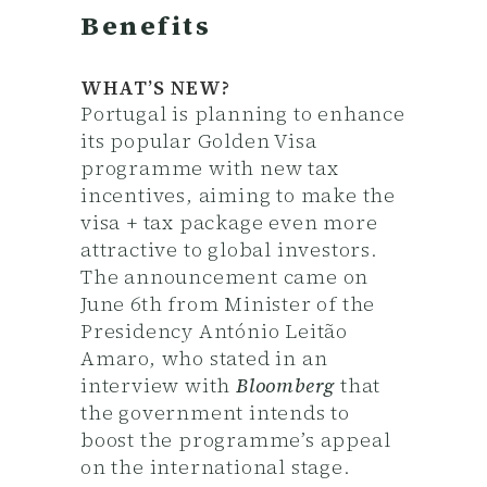
Benefits
WHAT’S NEW?
Portugal is planning to enhance
its popular Golden Visa
programme with new tax
incentives, aiming to make the
visa + tax package even more
attractive to global investors.
The announcement came on
June 6th from Minister of the
Presidency António Leitão
Amaro, who stated in an
interview with
Bloomberg
that
the government intends to
boost the programme’s appeal
on the international stage.