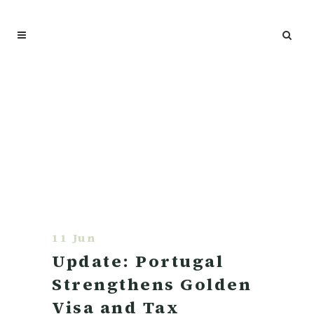
11 Jun
Update: Portugal
Strengthens Golden
Visa and Tax