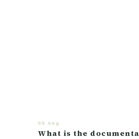
08 Aug
What is the documentat