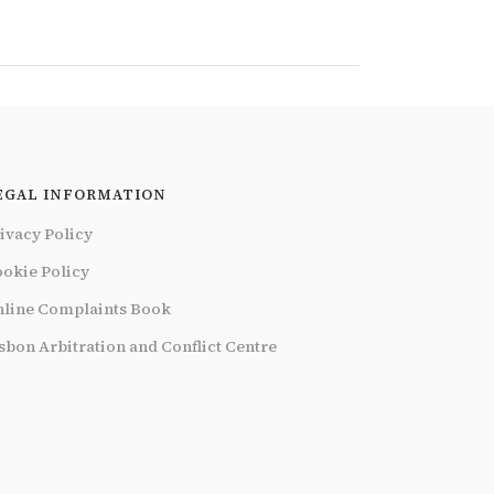
EGAL INFORMATION
ivacy Policy
okie Policy
line Complaints Book
sbon Arbitration and Conflict Centre