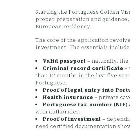
Starting the Portuguese Golden Vi
proper preparation and guidance,
European residency.
The core of the application revolv
investment.
The essentials include
Valid passport
– naturally, the
Criminal record certificate
– 
than 12 months in the last five yea
Portuguese.
Proof of legal entry into Port
Health insurance
– private cove
Portuguese tax number (NIF)
with authorities.
Proof of investment
– dependin
need certified documentation show