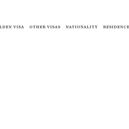
LDEN VISA
OTHER VISAS
NATIONALITY
RESIDENC