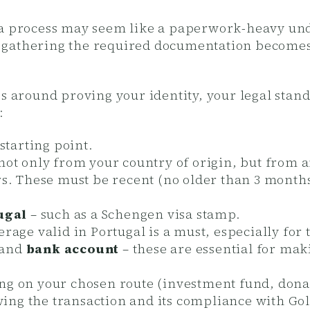
sa process may seem like a paperwork-heavy unde
 gathering the required documentation becomes
es around proving your identity, your legal stand
:
 starting point.
not only from your country of origin, but from 
rs. These must be recent (no older than 3 months)
ugal
– such as a Schengen visa stamp.
rage valid in Portugal is a must, especially for 
and
bank account
– these are essential for ma
g on your chosen route (investment fund, donati
ing the transaction and its compliance with Gol