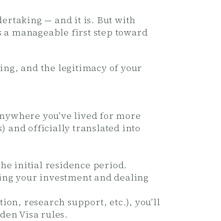
rtaking — and it is. But with
 a manageable first step toward
ing, and the legitimacy of your
anywhere you’ve lived for more
 and officially translated into
the initial residence period.
king your investment and dealing
on, research support, etc.), you’ll
den Visa rules.