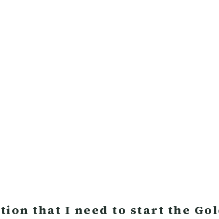
ion that I need to start the Go