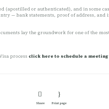
d (apostilled or authenticated), and in some cas
ountry — bank statements, proof of address, and 
ocuments lay the groundwork for one of the mos
Visa process
click here to schedule a meeting
Share
Print page