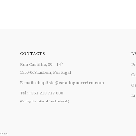
CONTACTS
L
Rua Castilho, 39 – 14º
Pr
1250-068 Lisbon, Portugal
Co
E-mail:
cbaptista@caiadoguerreiro.com
On
Tel.:
+351 213 717 000
Li
(Calling the national fixed network)
ices