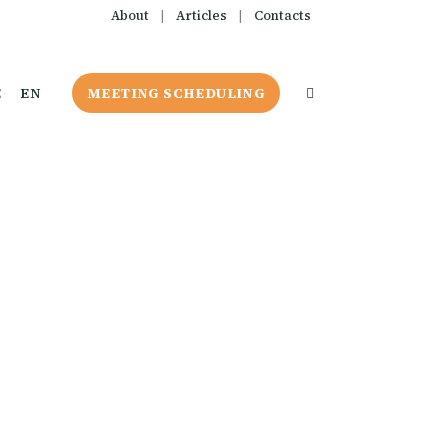
About
|
Articles
|
Contacts
E
EN
MEETING SCHEDULING