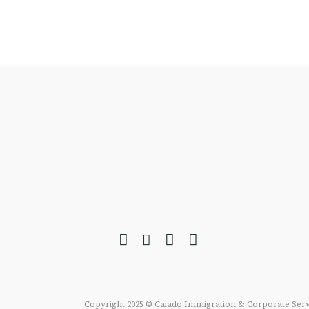
Copyright 2025 © Caiado Immigration & Corporate Serv