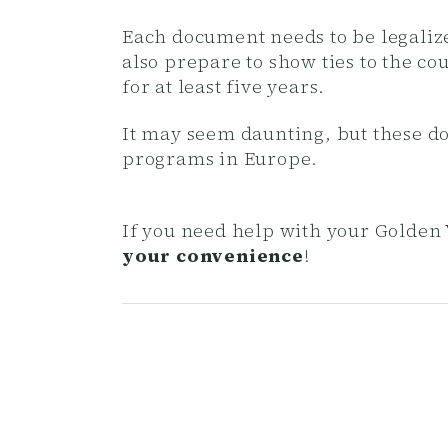
Each document needs to be legalize
also prepare to show ties to the c
for at least five years.
It may seem daunting, but these d
programs in Europe.
If you need help with your Golden 
your convenience
!