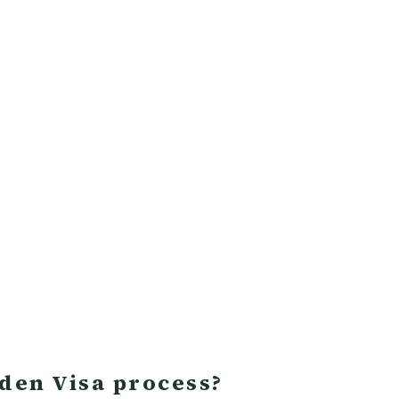
lden Visa process?