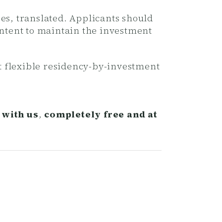
es, translated. Applicants should
intent to maintain the investment
t flexible residency-by-investment
 with us
,
completely free and at