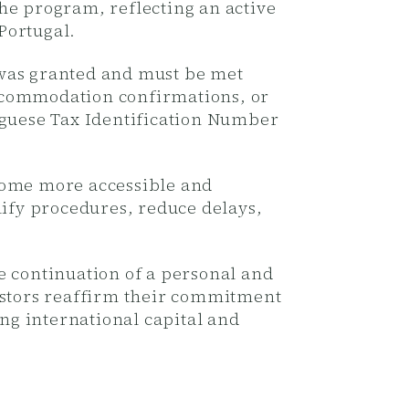
the program, reflecting an active
Portugal.
 was granted and must be met
 accommodation confirmations, or
uguese Tax Identification Number
ecome more accessible and
lify procedures, reduce delays,
e continuation of a personal and
vestors reaffirm their commitment
ing international capital and