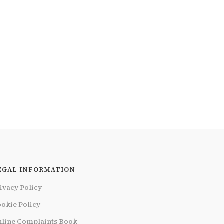
EGAL INFORMATION
ivacy Policy
okie Policy
line Complaints Book