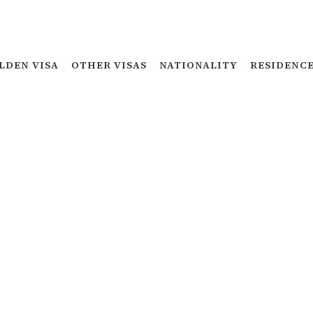
LDEN VISA
OTHER VISAS
NATIONALITY
RESIDENC