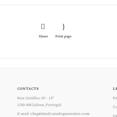
Share
Print page
CONTACTS
L
Rua Castilho, 39 – 14º
Pr
1250-068 Lisbon, Portugal
Co
E-mail:
cbaptista@caiadoguerreiro.com
On