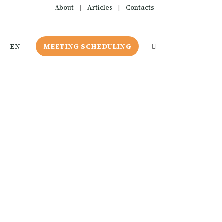
About
|
Articles
|
Contacts
E
EN
MEETING SCHEDULING