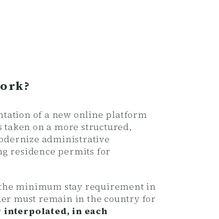
Work?
ntation of a new online platform
s taken on a more structured,
modernize administrative
ng residence permits for
th the minimum stay requirement in
der must remain in the country for
r interpolated, in each