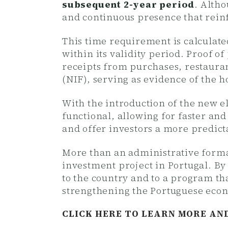
subsequent 2-year period
. Altho
and continuous presence that rein
This time requirement is calculat
within its validity period. Proof 
receipts from purchases, restauran
(NIF), serving as evidence of the ho
With the introduction of the new 
functional, allowing for faster an
and offer investors a more predict
More than an administrative formal
investment project in Portugal. By
to the country and to a program tha
strengthening the Portuguese eco
CLICK HERE TO LEARN MORE AN