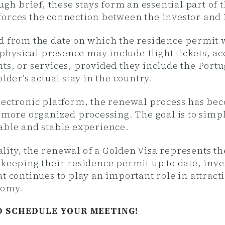
ugh brief, these stays form an essential part of 
forces the connection between the investor and 
ed from the date on which the residence permit
of physical presence may include flight tickets,
ts, or services, provided they include the Port
lder’s actual stay in the country.
electronic platform, the renewal process has b
d more organized processing. The goal is to simp
able and stable experience.
ity, the renewal of a Golden Visa represents th
 keeping their residence permit up to date, in
t continues to play an important role in attract
nomy.
D SCHEDULE YOUR MEETING!