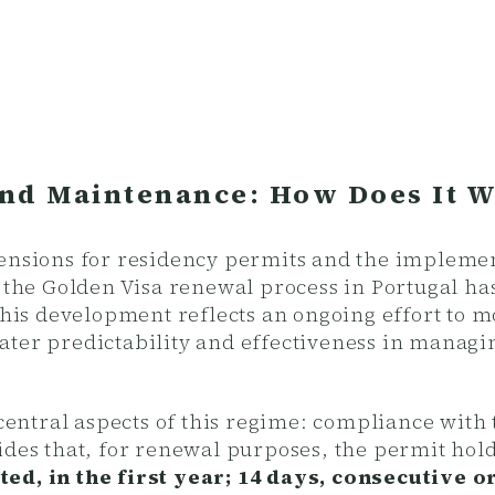
nd Maintenance: How Does It 
tensions for residency permits and the impleme
, the Golden Visa renewal process in Portugal ha
 This development reflects an ongoing effort to 
ater predictability and effectiveness in managi
e central aspects of this regime: compliance wi
ides that, for renewal purposes, the permit hol
ed, in the first year; 14 days, consecutive o