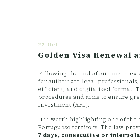
22 Oct
Golden Visa Renewal a
Following the end of automatic ex
for authorized legal professionals
efficient, and digitalized format.
procedures and aims to ensure gre
investment (ARI).
It is worth highlighting one of th
Portuguese territory. The law prov
7 days, consecutive or interpolat